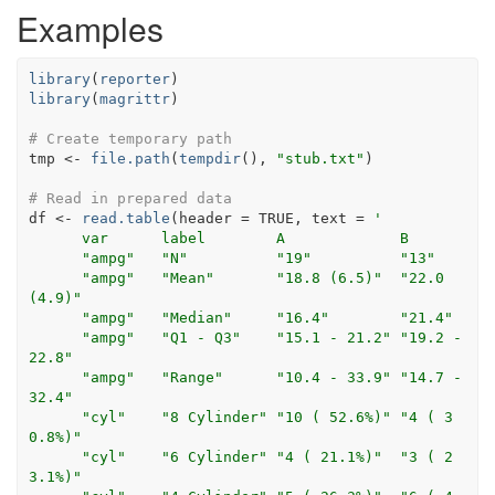
Examples
library
(
reporter
)
library
(
magrittr
)
# Create temporary path
tmp
<-
file.path
(
tempdir
(
)
, 
"stub.txt"
)
# Read in prepared data
df
<-
read.table
(
header 
=
TRUE
, text 
=
'
      var      label        A             B         
      "ampg"   "N"          "19"         
      "ampg"   "Mean"       "18.8 (6.5)"  "22.0 
(4.9)" 
      "ampg"   "Median"     "16.4"   
      "ampg"   "Q1 - Q3"    "15.1 - 21.2" "19.2 - 
22.8"
      "ampg"   "Range"      "10.4 - 33.9" "14.7 - 
32.4"
      "cyl"    "8 Cylinder" "10 ( 52.6%)" "4 ( 3
0.8%)" 
      "cyl"    "6 Cylinder" "4 ( 21.1%)"  "3 ( 2
3.1%)" 