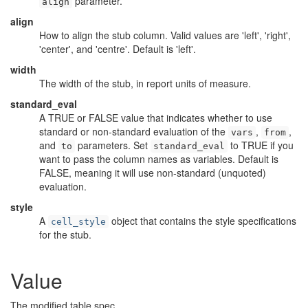
parameter.
align
align
How to align the stub column. Valid values are 'left', 'right',
'center', and 'centre'. Default is 'left'.
width
The width of the stub, in report units of measure.
standard_eval
A TRUE or FALSE value that indicates whether to use
standard or non-standard evaluation of the
,
,
vars
from
and
parameters. Set
to TRUE if you
to
standard_eval
want to pass the column names as variables. Default is
FALSE, meaning it will use non-standard (unquoted)
evaluation.
style
A
object that contains the style specifications
cell_style
for the stub.
Value
The modified table spec.