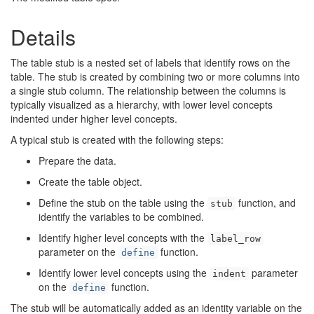
Details
The table stub is a nested set of labels that identify rows on the
table. The stub is created by combining two or more columns into
a single stub column. The relationship between the columns is
typically visualized as a hierarchy, with lower level concepts
indented under higher level concepts.
A typical stub is created with the following steps:
Prepare the data.
Create the table object.
Define the stub on the table using the
function, and
stub
identify the variables to be combined.
Identify higher level concepts with the
label_row
parameter on the
function.
define
Identify lower level concepts using the
parameter
indent
on the
function.
define
The stub will be automatically added as an identity variable on the