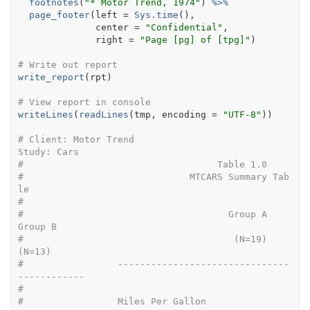
footnotes
(
"* Motor Trend, 1974"
)
%>%
page_footer
(
left 
=
Sys.time
(
)
, 
              center 
=
"Confidential"
, 
              right 
=
"Page [pg] of [tpg]"
)
# Write out report
write_report
(
rpt
)
# View report in console
writeLines
(
readLines
(
tmp
, encoding 
=
"UTF-8"
)
)
# Client: Motor Trend                                                
Study: Cars
#                                   Table 1.0
#                              MTCARS Summary Tab
le
# 
#                                     Group A      
Group B
#                                      (N=19)       
(N=13)
#                 -------------------------------
------------
# 
#                 Miles Per Gallon