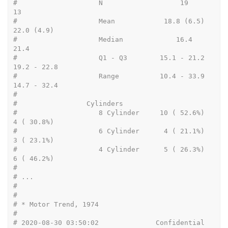
#                    N                   19           
13
#                    Mean            18.8 (6.5)   
22.0 (4.9)
#                    Median             16.4         
21.4
#                    Q1 - Q3        15.1 - 21.2  
19.2 - 22.8
#                    Range          10.4 - 33.9  
14.7 - 32.4
#
#                 Cylinders
#                    8 Cylinder     10 ( 52.6%)   
4 ( 30.8%)
#                    6 Cylinder      4 ( 21.1%)   
3 ( 23.1%)
#                    4 Cylinder      5 ( 26.3%)   
6 ( 46.2%)
# 
# ...
# 
# 
# * Motor Trend, 1974
# 
# 2020-08-30 03:50:02              Confidential                      