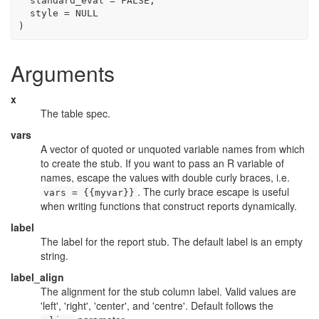
  standard_eval 
=
FALSE
,
  style 
=
NULL
)
Arguments
x
The table spec.
vars
A vector of quoted or unquoted variable names from which
to create the stub. If you want to pass an R variable of
names, escape the values with double curly braces, i.e.
. The curly brace escape is useful
vars = {{myvar}}
when writing functions that construct reports dynamically.
label
The label for the report stub. The default label is an empty
string.
label_align
The alignment for the stub column label. Valid values are
'left', 'right', 'center', and 'centre'. Default follows the