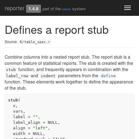
reporter
Toggl
1.4.8
part of the
system
sassy
navig
Defines a report stub
Source:
R/table_spec.r
Combine columns into a nested report stub. The report stub is a
common feature of statistical reports. The stub is created with the
function, and frequently appears in combination with the
stub
and
parameters from the
label_row
indent
define
function. These elements work together to define the appearance
of the stub.
stub
(
x
,
vars
,
  label 
=
""
,
  label_align 
=
NULL
,
  align 
=
"left"
,
  width 
=
NULL
,