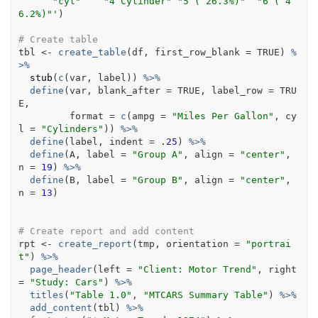
      "cyl"    "4 Cylinder" "5 ( 26.3%)"  "6 ( 4
6.2%)"'
)
# Create table
tbl
<-
create_table
(
df
, first_row_blank 
=
TRUE
)
%
>%
stub
(
c
(
var
, 
label
)
)
%>%
define
(
var
, blank_after 
=
TRUE
, label_row 
=
TRU
E
, 
         format 
=
c
(
ampg 
=
"Miles Per Gallon"
, cy
l 
=
"Cylinders"
)
)
%>%
define
(
label
, indent 
=
.25
)
%>%
define
(
A
, label 
=
"Group A"
, align 
=
"center"
, 
n 
=
19
)
%>%
define
(
B
, label 
=
"Group B"
, align 
=
"center"
, 
n 
=
13
)
# Create report and add content
rpt
<-
create_report
(
tmp
, orientation 
=
"portrai
t"
)
%>%
page_header
(
left 
=
"Client: Motor Trend"
, right 
=
"Study: Cars"
)
%>%
titles
(
"Table 1.0"
, 
"MTCARS Summary Table"
)
%>%
add_content
(
tbl
)
%>%