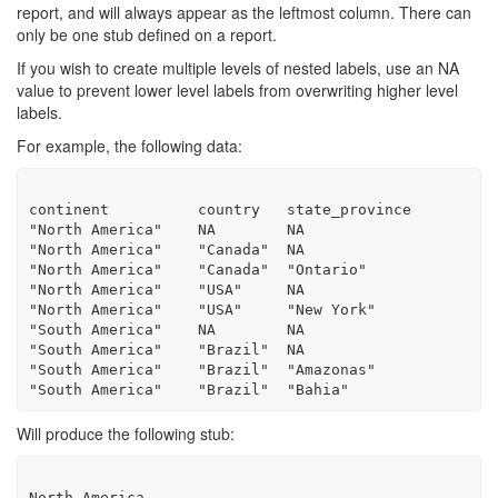
report, and will always appear as the leftmost column. There can
only be one stub defined on a report.
If you wish to create multiple levels of nested labels, use an NA
value to prevent lower level labels from overwriting higher level
labels.
For example, the following data:
continent          country   state_province

"North America"    NA        NA

"North America"    "Canada"  NA

"North America"    "Canada"  "Ontario"

"North America"    "USA"     NA

"North America"    "USA"     "New York"

"South America"    NA        NA

"South America"    "Brazil"  NA

"South America"    "Brazil"  "Amazonas"

Will produce the following stub:
North America
