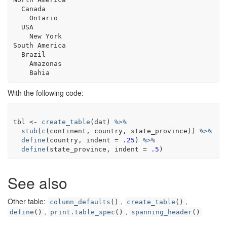
  Canada

    Ontario

  USA

    New York

South America

  Brazil

    Amazonas

With the following code:
tbl
<-
create_table
(
dat
)
%>%
stub
(
c
(
continent
, 
country
, 
state_province
)
)
%>%
define
(
country
, indent 
=
.25
)
%>%
define
(
state_province
, indent 
=
.5
)
See also
Other table:
,
,
column_defaults
()
create_table
()
,
,
define
()
print.table_spec
()
spanning_header
()