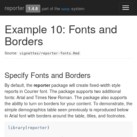
reporter
Toggl
1.4.8
part of the
system
sassy
navig
Example 10: Fonts and
Borders
Source:
vignettes/reporter-fonts.Rmd
Specify Fonts and Borders
By default, the
reporter
package will create fixed-width style
reports in Courier font. The package supports two additional
fonts: Arial and Times New Roman. The package also supports
the ability to turn on borders for your content. To demonstrate, the
simple demographics table seen previously is reproduced below
in Arial font with borders around the table, titles, and footnotes.
library
(
reporter
)