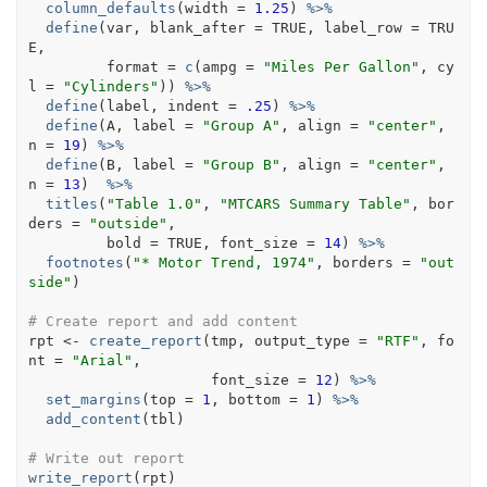
column_defaults
(
width 
=
1.25
)
%>%
define
(
var
, blank_after 
=
TRUE
, label_row 
=
TRU
E
, 
         format 
=
c
(
ampg 
=
"Miles Per Gallon"
, cy
l 
=
"Cylinders"
)
)
%>%
define
(
label
, indent 
=
.25
)
%>%
define
(
A
, label 
=
"Group A"
, align 
=
"center"
, 
n 
=
19
)
%>%
define
(
B
, label 
=
"Group B"
, align 
=
"center"
, 
n 
=
13
)
%>%
titles
(
"Table 1.0"
, 
"MTCARS Summary Table"
, bor
ders 
=
"outside"
,
         bold 
=
TRUE
, font_size 
=
14
)
%>%
footnotes
(
"* Motor Trend, 1974"
, borders 
=
"out
side"
)
# Create report and add content
rpt
<-
create_report
(
tmp
, output_type 
=
"RTF"
, fo
nt 
=
"Arial"
, 
                     font_size 
=
12
)
%>%
set_margins
(
top 
=
1
, bottom 
=
1
)
%>%
add_content
(
tbl
)
# Write out report
write_report
(
rpt
)