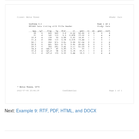
Next:
Example 9: RTF, PDF, HTML, and DOCX