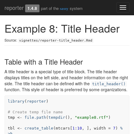
reporter
Toggl
1.4.8
part of the
system
sassy
navig
Example 8: Title Header
Source:
vignettes/reporter-title_header.Rmd
Table with a Title Header
A title header is a special type of title block. The title header
displays titles on the left side, and header information on the right
side. The title header can be defined with the
title_header()
function. This style of header is preferred by some organizations.
library
(
reporter
)
# Create temp file name
tmp
<-
file.path
(
tempdir
(
)
, 
"example8.rtf"
)
tbl
<-
create_table
(
mtcars
[
1
:
10
, 
]
, width 
=
7
)
%
>%