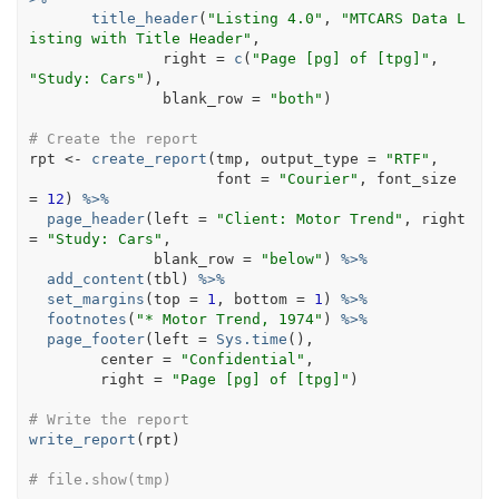
title_header
(
"Listing 4.0"
, 
"MTCARS Data L
isting with Title Header"
, 
               right 
=
c
(
"Page [pg] of [tpg]"
,  
"Study: Cars"
)
,
               blank_row 
=
"both"
)
# Create the report
rpt
<-
create_report
(
tmp
, output_type 
=
"RTF"
,
                     font 
=
"Courier"
, font_size 
=
12
)
%>%
page_header
(
left 
=
"Client: Motor Trend"
, right 
=
"Study: Cars"
,
              blank_row 
=
"below"
)
%>%
add_content
(
tbl
)
%>%
set_margins
(
top 
=
1
, bottom 
=
1
)
%>%
footnotes
(
"* Motor Trend, 1974"
)
%>%
page_footer
(
left 
=
Sys.time
(
)
, 
        center 
=
"Confidential"
, 
        right 
=
"Page [pg] of [tpg]"
)
# Write the report
write_report
(
rpt
)
# file.show(tmp)