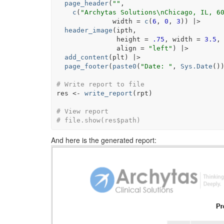
page_header
(
""
,                        
c
(
"Archytas Solutions\nChicago, IL, 6
              width 
=
c
(
6
, 
0
, 
3
)
)
|>
header_image
(
ipth
,                     
               height 
=
.75
, width 
=
3.5
,
               align 
=
"left"
)
|>
add_content
(
plt
)
|>
page_footer
(
paste0
(
"Date: "
, 
Sys.Date
(
)
# Write report to file
res
<-
write_report
(
rpt
)
# View report
# file.show(res$path)
And here is the generated report: