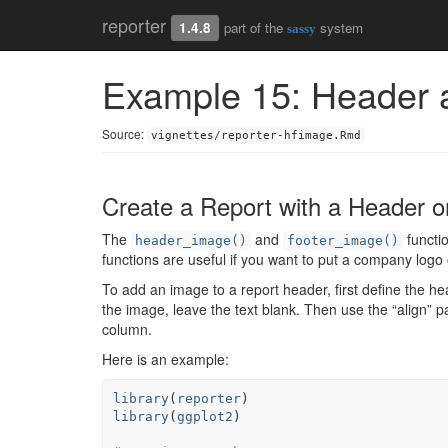
reporter
1.4.8
part of the
system
sassy
Example 15: Header 
Source:
vignettes/reporter-hfimage.Rmd
Create a Report with a Header o
The
and
functio
header_image()
footer_image()
functions are useful if you want to put a company logo 
To add an image to a report header, first define the h
the image, leave the text blank. Then use the “align” 
column.
Here is an example:
library
(
reporter
)
library
(
ggplot2
)