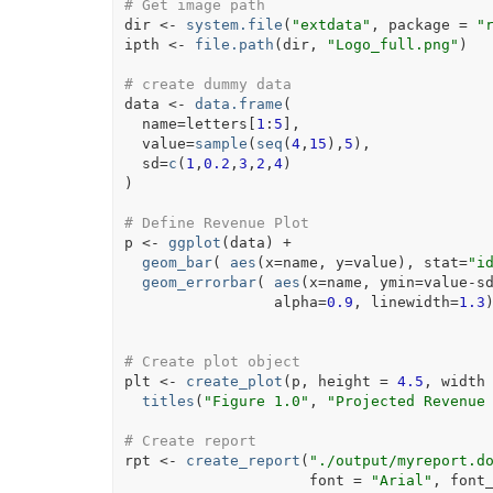
# Get image path
dir
<-
system.file
(
"extdata"
, package 
=
"
ipth
<-
file.path
(
dir
, 
"Logo_full.png"
)
# create dummy data
data
<-
data.frame
(
  name
=
letters
[
1
:
5
]
,
  value
=
sample
(
seq
(
4
,
15
)
,
5
)
,
  sd
=
c
(
1
,
0.2
,
3
,
2
,
4
)
)
# Define Revenue Plot
p
<-
ggplot
(
data
)
+
geom_bar
(
aes
(
x
=
name
, y
=
value
)
, stat
=
"i
geom_errorbar
(
aes
(
x
=
name
, ymin
=
value
-
s
                 alpha
=
0.9
, linewidth
=
1.3
# Create plot object
plt
<-
create_plot
(
p
, height 
=
4.5
, width
titles
(
"Figure 1.0"
, 
"Projected Revenue
# Create report
rpt
<-
create_report
(
"./output/myreport.d
                     font 
=
"Arial"
, font