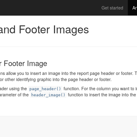
Get started
Ar
and Footer Images
r Footer Image
ns allow you to insert an image into the report page header or footer.
or other identifying graphic into the page header or footer.
eader using the
function. For the column you want to i
page_header()
parameter of the
function to insert the image into the
header_image()