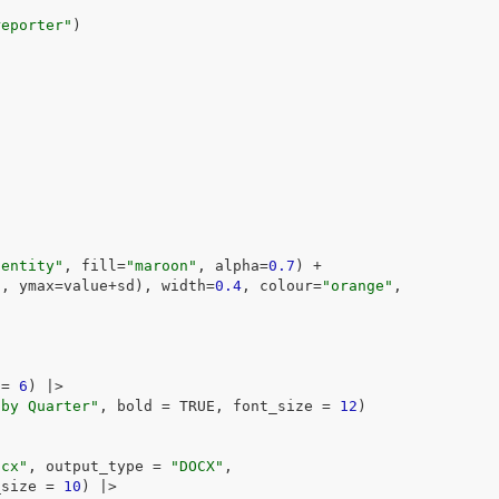
reporter"
)
dentity"
, fill
=
"maroon"
, alpha
=
0.7
)
+
d
, ymax
=
value
+
sd
)
, width
=
0.4
, colour
=
"orange"
,
)
 
=
6
)
|>
 by Quarter"
, bold 
=
TRUE
, font_size 
=
12
)
ocx"
, output_type 
=
"DOCX"
,
_size 
=
10
)
|>