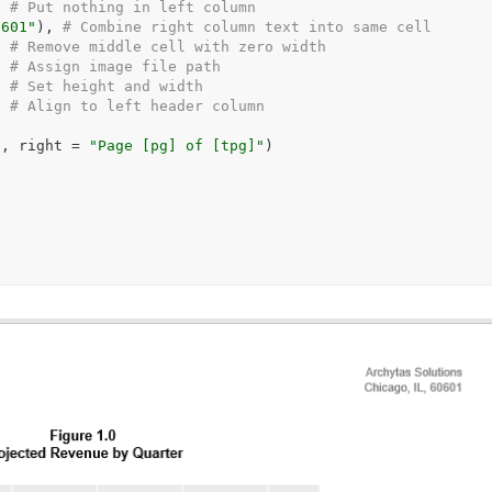
  
# Put nothing in left column
0601"
)
, 
# Combine right column text into same cell
# Remove middle cell with zero width
  
# Assign image file path
  
# Set height and width
# Align to left header column
)
, right 
=
"Page [pg] of [tpg]"
)