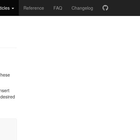
ticles
Reference
FAQ
Changelog
 These
nsert
 desired