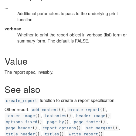
...
Additional parameters to pass to the underlying print
function.
verbose
Whether to print the report object in verbose (list) form or
summary form. The default is FALSE.
Value
The report spec, invisibly.
See also
function to create a report specification.
create_report
Other report:
,
,
add_content
()
create_report
()
,
,
,
footer_image
()
footnotes
()
header_image
()
,
,
,
options_fixed
()
page_by
()
page_footer
()
,
,
,
page_header
()
report_options
()
set_margins
()
,
,
title_header
()
titles
()
write_report
()