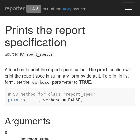
reporter
Toggl
1.4.8
part of the
system
sassy
navig
Prints the report
specification
Source:
R/report_spec.r
A function to print the report specification. The
print
function will
print the report spec in summary form by default. To print in list
form, set the
parameter to TRUE.
verbose
# S3 method for class 'report_spec'
print
(
x
, 
...
, verbose 
=
FALSE
)
Arguments
x
The report spec.