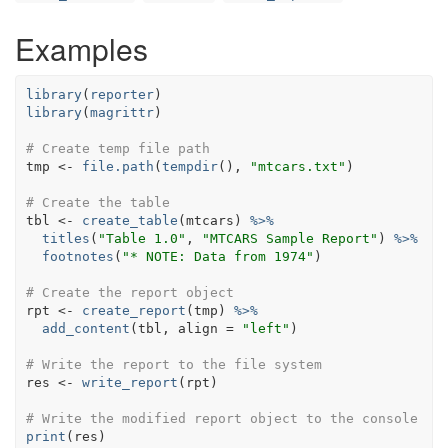
Examples
library
(
reporter
)
library
(
magrittr
)
# Create temp file path
tmp
<-
file.path
(
tempdir
(
)
, 
"mtcars.txt"
)
# Create the table
tbl
<-
create_table
(
mtcars
)
%>%
titles
(
"Table 1.0"
, 
"MTCARS Sample Report"
)
%>%
footnotes
(
"* NOTE: Data from 1974"
)
# Create the report object
rpt
<-
create_report
(
tmp
)
%>%
add_content
(
tbl
, align 
=
"left"
)
# Write the report to the file system
res
<-
write_report
(
rpt
)
# Write the modified report object to the console
print
(
res
)