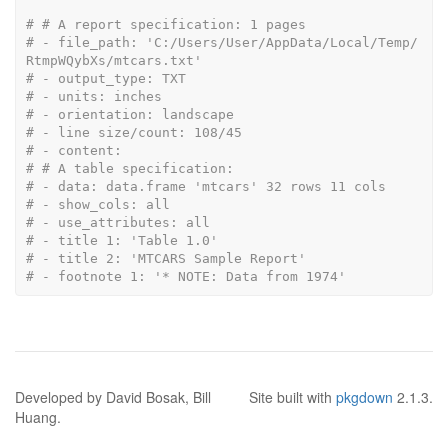
# # A report specification: 1 pages
# - file_path: 'C:/Users/User/AppData/Local/Temp/
RtmpWQybXs/mtcars.txt'
# - output_type: TXT
# - units: inches
# - orientation: landscape
# - line size/count: 108/45
# - content: 
# # A table specification:
# - data: data.frame 'mtcars' 32 rows 11 cols
# - show_cols: all
# - use_attributes: all
# - title 1: 'Table 1.0'
# - title 2: 'MTCARS Sample Report'
# - footnote 1: '* NOTE: Data from 1974'
Developed by David Bosak, Bill
Site built with
pkgdown
2.1.3.
Huang.