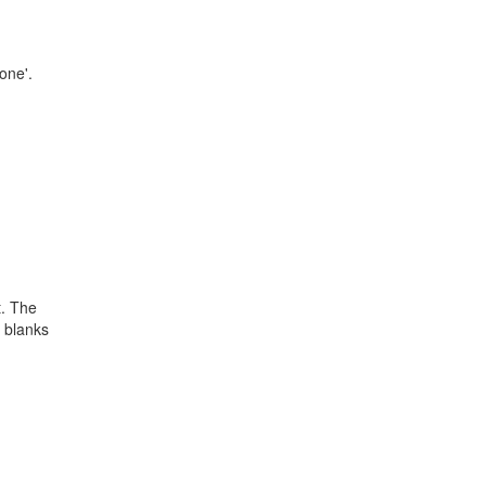
none'.
t. The
 blanks