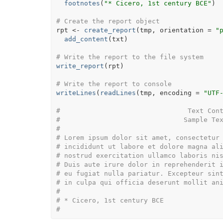
footnotes
(
"* Cicero, 1st century BCE"
)
# Create the report object
rpt
<-
create_report
(
tmp
, orientation 
=
"
add_content
(
txt
)
# Write the report to the file system
write_report
(
rpt
)
# Write the report to console
writeLines
(
readLines
(
tmp
, encoding 
=
"UTF
#                                Text Con
#                               Sample Te
# 
# Lorem ipsum dolor sit amet, consectetur
# incididunt ut labore et dolore magna al
# nostrud exercitation ullamco laboris ni
# Duis aute irure dolor in reprehenderit 
# eu fugiat nulla pariatur. Excepteur sin
# in culpa qui officia deserunt mollit an
# 
# * Cicero, 1st century BCE
#