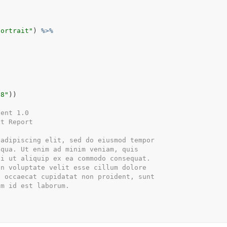
portrait"
)
%>%
-8"
)
)
tent 1.0
xt Report
 adipiscing elit, sed do eiusmod tempor
iqua. Ut enim ad minim veniam, quis
si ut aliquip ex ea commodo consequat.
in voluptate velit esse cillum dolore
t occaecat cupidatat non proident, sunt
im id est laborum.