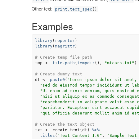
Other text:
print.text_spec
()
Examples
library
(
reporter
)
library
(
magrittr
)
# Create temp file path
tmp
<-
file.path
(
tempdir
(
)
, 
"mtcars.txt"
)
# Create dummy text
dt
<-
paste0
(
"Lorem ipsum dolor sit amet,
"sed do eiusmod tempor incididunt ut la
"Ut enim ad minim veniam, quis nostrud 
"nisi ut aliquip ex ea commodo consequa
"reprehenderit in voluptate velit esse 
"pariatur. Excepteur sint occaecat cupi
"qui officia deserunt mollit anim id es
# Create the text object
txt
<-
create_text
(
dt
)
%>%
titles
(
"Text Content 1.0"
, 
"Sample Text