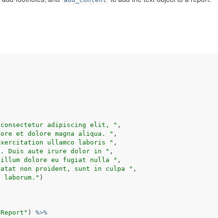
 consectetur adipiscing elit, "
,
bore et dolore magna aliqua. "
,
exercitation ullamco laboris "
,
t. Duis aute irure dolor in "
, 
cillum dolore eu fugiat nulla "
,
datat non proident, sunt in culpa "
,
t laborum."
)
 Report"
)
%>%