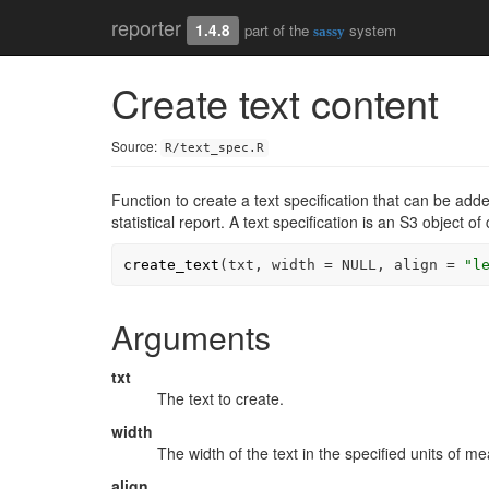
reporter
1.4.8
part of the
system
sassy
Create text content
Source:
R/text_spec.R
Function to create a text specification that can be add
statistical report. A text specification is an S3 object of
create_text
(
txt
, width 
=
NULL
, align 
=
"l
Arguments
txt
The text to create.
width
The width of the text in the specified units of mea
align