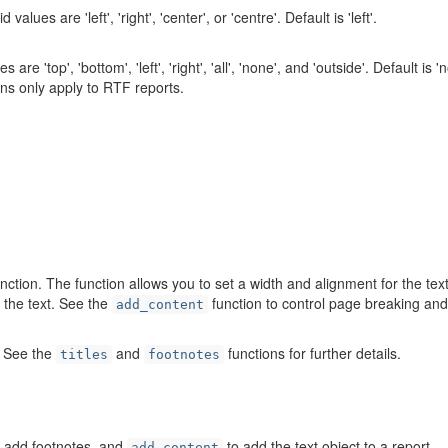
alues are 'left', 'right', 'center', or 'centre'. Default is 'left'.
e 'top', 'bottom', 'left', 'right', 'all', 'none', and 'outside'. Default is '
tions only apply to RTF reports.
nction. The function allows you to set a width and alignment for the tex
o the text. See the
function to control page breaking and
add_content
s. See the
and
functions for further details.
titles
footnotes
 add footnotes, and
to add the text object to a report.
add_content