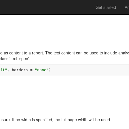
Get started
Ar
ed as content to a report. The text content can be used to include analy
 class 'text_spec'.
eft"
, borders 
=
"none"
)
sure. If no width is specified, the full page width will be used.