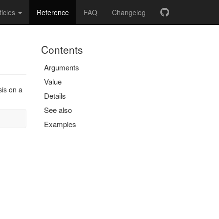
ticles
Reference
FAQ
Changelog
Contents
Arguments
Value
sis on a
Details
See also
Examples