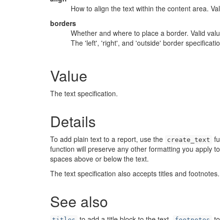
How to align the text within the content area. Valid v
borders
Whether and where to place a border. Valid values ar
The 'left', 'right', and 'outside' border specifica
Value
The text specification.
Details
To add plain text to a report, use the
fu
create_text
function will preserve any other formatting you apply t
spaces above or below the text.
The text specification also accepts titles and footnote
See also
to add a title block to the text,
to
titles
footnotes